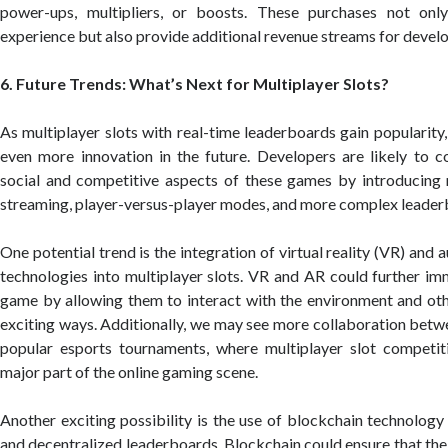
power-ups, multipliers, or boosts. These purchases not onl
experience but also provide additional revenue streams for develo
6. Future Trends: What’s Next for Multiplayer Slots?
As multiplayer slots with real-time leaderboards gain popularity
even more innovation in the future. Developers are likely to c
social and competitive aspects of these games by introducing n
streaming, player-versus-player modes, and more complex leader
One potential trend is the integration of virtual reality (VR) and
technologies into multiplayer slots. VR and AR could further im
game by allowing them to interact with the environment and oth
exciting ways. Additionally, we may see more collaboration betw
popular esports tournaments, where multiplayer slot competi
major part of the online gaming scene.
Another exciting possibility is the use of blockchain technology
and decentralized leaderboards. Blockchain could ensure that th