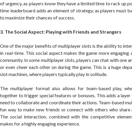
of urgency, as players know they have a limited time to rack up po
time leaderboard adds an element of strategy, as players must b
to maximize their chances of success.
3. The Social Aspect: Playing with Friends and Strangers
One of the major benefits of multiplayer slots is the ability to int
in real-time. This social aspect makes the game more engaging 
community. In some multiplayer slots, players can chat with one a
or even cheer each other on during the game. This is a huge depa
slot machines, where players typically play in solitude.
The multiplayer format also allows for team-based play, wh
together to trigger special features or bonuses. This adds a layer 
need to collaborate and coordinate their actions. Team-based mult
fun way to make new friends or connect with others who share a
The social interaction, combined with the competitive elemen
makes for a highly engaging experience.