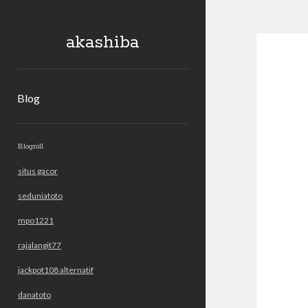
akashiba
Blog
Sidebar
Blogroll
situs gacor
seduniatoto
mpo1221
rajalangit77
jackpot108 alternatif
danatoto