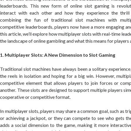
leaderboards. This new form of online slot gaming is revolu
interact with each other and how they experience the thrill
combining the fun of traditional slot machines with mult
competitive leaderboards, players now have a more engaging and
this article, we’ll explore how multiplayer slots with real-time le
the landscape of online gambling and what this means for players 
1. Multiplayer Slots: A New Dimension to Slot Gaming
Traditional slot machines have always been a solitary experience,
the reels in isolation and hoping for a big win. However, multipl
competitive element that allows players to join forces or comp
another. These slots are designed to support multiple players simu
cooperative or competitive format.
In multiplayer slots, players may share a common goal, such as tr
or achieving a jackpot, or they can compete to see who gets th
adds a social dimension to the game, making it more interactiv