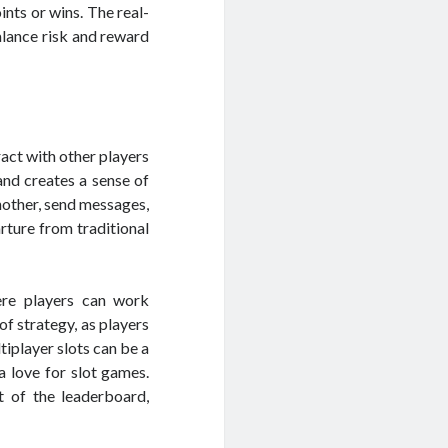
ints or wins. The real-
alance risk and reward
eract with other players
and creates a sense of
nother, send messages,
rture from traditional
ere players can work
of strategy, as players
iplayer slots can be a
 love for slot games.
t of the leaderboard,