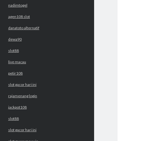
nadimtogel
agen108 slot
danatoto alternatif
dewa90
slot88
live macau
petir108
slot gacor hari ini
rajamenang login
jackpot108
slot88
slot gacor hari ini