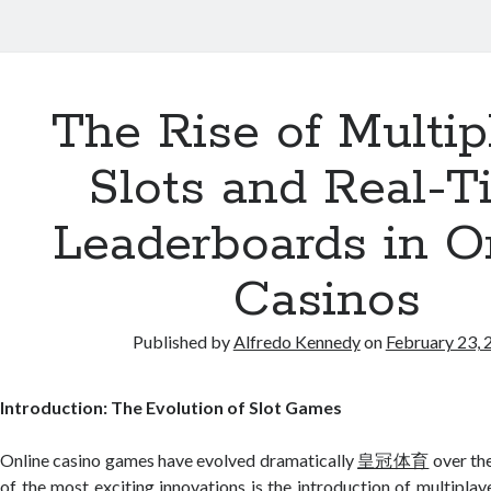
The Rise of Multip
Slots and Real-T
Leaderboards in O
Casinos
Published by
Alfredo Kennedy
on
February 23, 
Introduction: The Evolution of Slot Games
Online casino games have evolved dramatically
皇冠体育
over th
of the most exciting innovations is the introduction of multiplay