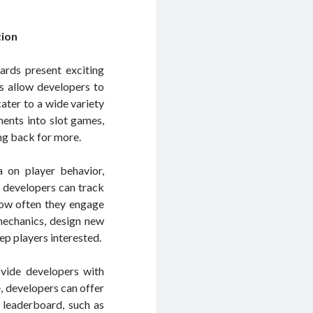
tion
ards present exciting
es allow developers to
ater to a wide variety
ments into slot games,
ng back for more.
a on player behavior,
, developers can track
how often they engage
mechanics, design new
ep players interested.
ovide developers with
, developers can offer
 leaderboard, such as