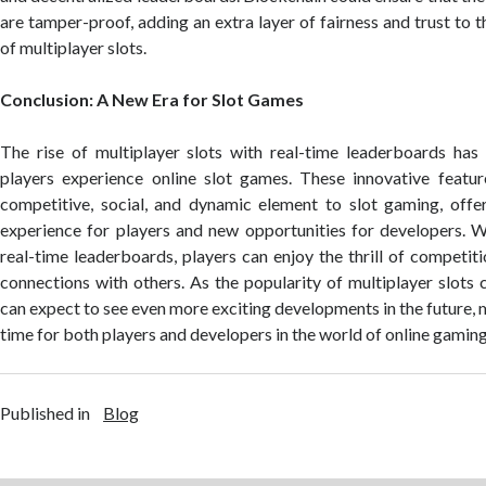
are tamper-proof, adding an extra layer of fairness and trust to 
of multiplayer slots.
Conclusion: A New Era for Slot Games
The rise of multiplayer slots with real-time leaderboards ha
players experience online slot games. These innovative featu
competitive, social, and dynamic element to slot gaming, off
experience for players and new opportunities for developers. W
real-time leaderboards, players can enjoy the thrill of competiti
connections with others. As the popularity of multiplayer slots
can expect to see even more exciting developments in the future, 
time for both players and developers in the world of online gaming
Published in
Blog