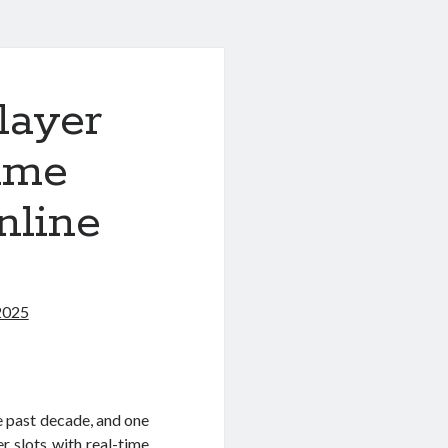
layer
ime
nline
2025
e past decade, and one
er slots with real-time