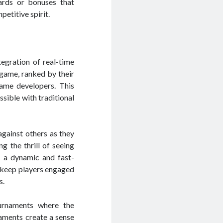
ards or bonuses that
etitive spirit.
tegration of real-time
 game, ranked by their
game developers. This
ssible with traditional
against others as they
g the thrill of seeing
s a dynamic and fast-
 keep players engaged
s.
ournaments where the
naments create a sense