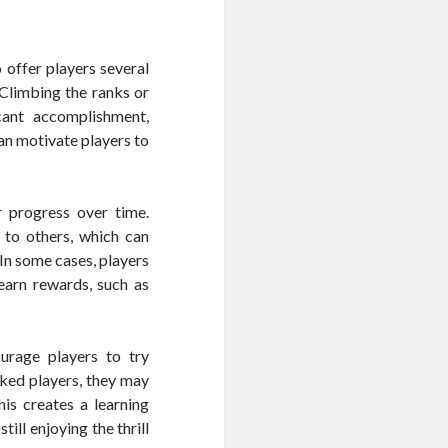
 offer players several
 Climbing the ranks or
cant accomplishment,
an motivate players to
r progress over time.
 to others, which can
 In some cases, players
earn rewards, such as
urage players to try
nked players, they may
is creates a learning
ill enjoying the thrill