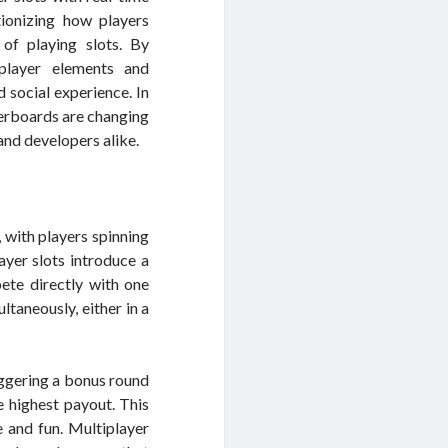
tionizing how players
 of playing slots. By
iplayer elements and
 social experience. In
aderboards are changing
and developers alike.
 with players spinning
ayer slots introduce a
ete directly with one
ltaneously, either in a
iggering a bonus round
e highest payout. This
e and fun. Multiplayer