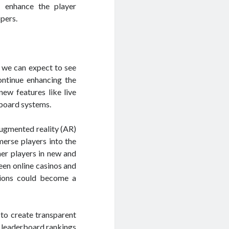
y enhance the player
pers.
, we can expect to see
ontinue enhancing the
ew features like live
board systems.
 augmented reality (AR)
merse players into the
er players in new and
een online casinos and
tions could become a
 to create transparent
e leaderboard rankings