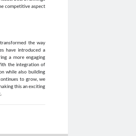
the competitive aspect
s transformed the way
res have introduced a
ering a more engaging
ith the integration of
on while also building
 continues to grow, we
making this an exciting
.