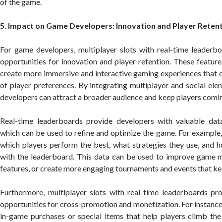
of the game.
5. Impact on Game Developers: Innovation and Player Reten
For game developers, multiplayer slots with real-time leaderbo
opportunities for innovation and player retention. These featur
create more immersive and interactive gaming experiences that c
of player preferences. By integrating multiplayer and social ele
developers can attract a broader audience and keep players comi
Real-time leaderboards provide developers with valuable dat
which can be used to refine and optimize the game. For example
which players perform the best, what strategies they use, and 
with the leaderboard. This data can be used to improve game 
features, or create more engaging tournaments and events that ke
Furthermore, multiplayer slots with real-time leaderboards pr
opportunities for cross-promotion and monetization. For instance
in-game purchases or special items that help players climb the