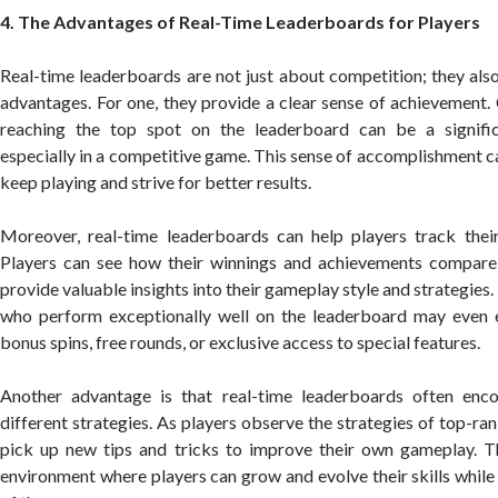
4. The Advantages of Real-Time Leaderboards for Players
Real-time leaderboards are not just about competition; they also
advantages. For one, they provide a clear sense of achievement.
reaching the top spot on the leaderboard can be a signifi
especially in a competitive game. This sense of accomplishment c
keep playing and strive for better results.
Moreover, real-time leaderboards can help players track thei
Players can see how their winnings and achievements compare
provide valuable insights into their gameplay style and strategies.
who perform exceptionally well on the leaderboard may even 
bonus spins, free rounds, or exclusive access to special features.
Another advantage is that real-time leaderboards often enco
different strategies. As players observe the strategies of top-ra
pick up new tips and tricks to improve their own gameplay. Th
environment where players can grow and evolve their skills while st