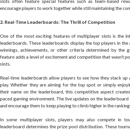
slots often feature special features such as team-based rew
encourage players to work together while still maintaining the comp
2. Real-Time Leaderboards: The Thrill of Competition
One of the most exciting features of multiplayer slots is the in
leaderboards. These leaderboards display the top players in the
winnings, achievements, or other criteria determined by the 
feature adds a level of excitement and competition that wasn’t po
slots.
Real-time leaderboards allow players to see how they stack up 
play. Whether they are aiming for the top spot or simply enjoyin
their name on the leaderboard, this competitive aspect create
paced gaming environment. The live updates on the leaderboard
and encourage them to keep playing to climb higher in the ranking
In some multiplayer slots, players may also compete in t
leaderboard determines the prize pool distribution. These tour