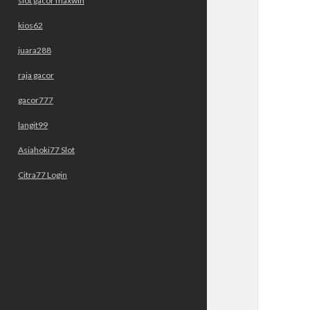
slot gacor maxwin
kios62
juara288
raja gacor
gacor777
langit99
Asiahoki77 Slot
Citra77 Login