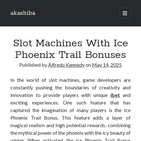
akashiba
open
primary
Sidebar
menu
Blogroll
Slot Machines With Ice
situs gacor
Phoenix Trail Bonuses
seduniatoto
mpo1221
Published by
Alfredo Kennedy
on
May 14, 2025
rajalangit77
In the world of slot machines, game developers are
jackpot108 alternatif
constantly pushing the boundaries of creativity and
innovation to provide players with unique
ibet
and
danatoto
exciting experiences. One such feature that has
nadimtogel
captured the imagination of many players is the Ice
Phoenix Trail Bonus. This feature adds a layer of
agen108 slot
magical realism and high potential rewards, combining
danatoto alternatif
the mythical power of the phoenix with the icy beauty of
winter. When activated, the Ice Phoenix Trail Bonus