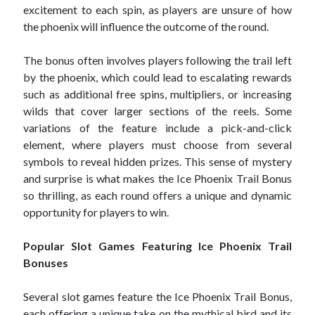
excitement to each spin, as players are unsure of how
the phoenix will influence the outcome of the round.
The bonus often involves players following the trail left
by the phoenix, which could lead to escalating rewards
such as additional free spins, multipliers, or increasing
wilds that cover larger sections of the reels. Some
variations of the feature include a pick-and-click
element, where players must choose from several
symbols to reveal hidden prizes. This sense of mystery
and surprise is what makes the Ice Phoenix Trail Bonus
so thrilling, as each round offers a unique and dynamic
opportunity for players to win.
Popular Slot Games Featuring Ice Phoenix Trail
Bonuses
Several slot games feature the Ice Phoenix Trail Bonus,
each offering a unique take on the mythical bird and its