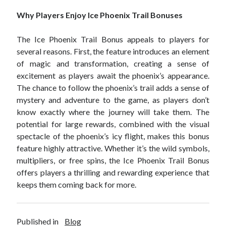
Why Players Enjoy Ice Phoenix Trail Bonuses
The Ice Phoenix Trail Bonus appeals to players for
several reasons. First, the feature introduces an element
of magic and transformation, creating a sense of
excitement as players await the phoenix’s appearance.
The chance to follow the phoenix’s trail adds a sense of
mystery and adventure to the game, as players don’t
know exactly where the journey will take them. The
potential for large rewards, combined with the visual
spectacle of the phoenix’s icy flight, makes this bonus
feature highly attractive. Whether it’s the wild symbols,
multipliers, or free spins, the Ice Phoenix Trail Bonus
offers players a thrilling and rewarding experience that
keeps them coming back for more.
Published in
Blog