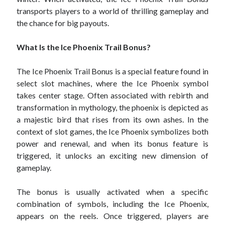
dewa90
transports players to a world of thrilling gameplay and
slot88
the chance for big payouts.
live macau
What Is the Ice Phoenix Trail Bonus?
petir108
The Ice Phoenix Trail Bonus is a special feature found in
slot gacor hari ini
select slot machines, where the Ice Phoenix symbol
rajamenang login
takes center stage. Often associated with rebirth and
transformation in mythology, the phoenix is depicted as
jackpot108
a majestic bird that rises from its own ashes. In the
slot88
context of slot games, the Ice Phoenix symbolizes both
power and renewal, and when its bonus feature is
slot gacor hari ini
triggered, it unlocks an exciting new dimension of
slot gacor maxwin
gameplay.
kios62
The bonus is usually activated when a specific
juara288
combination of symbols, including the Ice Phoenix,
appears on the reels. Once triggered, players are
raja gacor