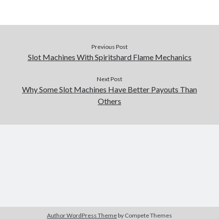
Previous Post
Slot Machines With Spiritshard Flame Mechanics
Next Post
Why Some Slot Machines Have Better Payouts Than
Others
Author WordPress Theme
by Compete Themes