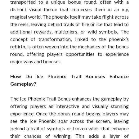
transported to a unique bonus round, often with a
gacor777
distinct visual theme that immerses them in an icy,
magical world. The phoenix itself may take flight across
langit99
the reels, leaving behind trails of fire or ice that lead to
Asiahoki77 Slot
additional rewards, multipliers, or wild symbols. The
concept of transformation, linked to the phoenix’s
Citra77 Login
rebirth, is often woven into the mechanics of the bonus
round, offering players opportunities to experience
major wins and bonuses.
How Do Ice Phoenix Trail Bonuses Enhance
Gameplay?
The Ice Phoenix Trail Bonus enhances the gameplay by
offering players an interactive and visually stunning
experience. Once the bonus round begins, players may
see the Ice Phoenix soar across the screen, leaving
behind a trail of symbols or frozen wilds that enhance
their chances of winning. This adds a layer of