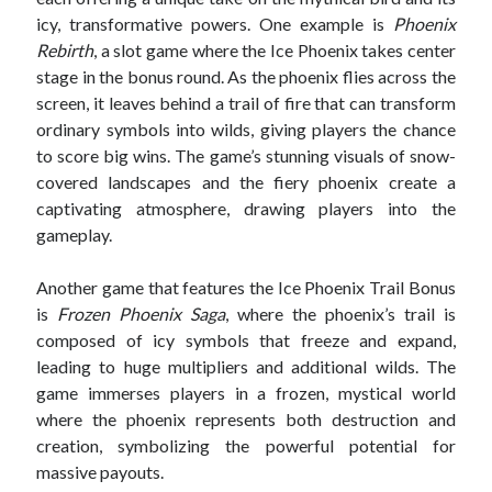
icy, transformative powers. One example is
Phoenix
Rebirth
, a slot game where the Ice Phoenix takes center
stage in the bonus round. As the phoenix flies across the
screen, it leaves behind a trail of fire that can transform
ordinary symbols into wilds, giving players the chance
to score big wins. The game’s stunning visuals of snow-
covered landscapes and the fiery phoenix create a
captivating atmosphere, drawing players into the
gameplay.
Another game that features the Ice Phoenix Trail Bonus
is
Frozen Phoenix Saga
, where the phoenix’s trail is
composed of icy symbols that freeze and expand,
leading to huge multipliers and additional wilds. The
game immerses players in a frozen, mystical world
where the phoenix represents both destruction and
creation, symbolizing the powerful potential for
massive payouts.