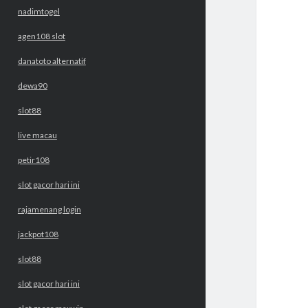
nadimtogel
agen108 slot
danatoto alternatif
dewa90
slot88
live macau
petir108
slot gacor hari ini
rajamenang login
jackpot108
slot88
slot gacor hari ini