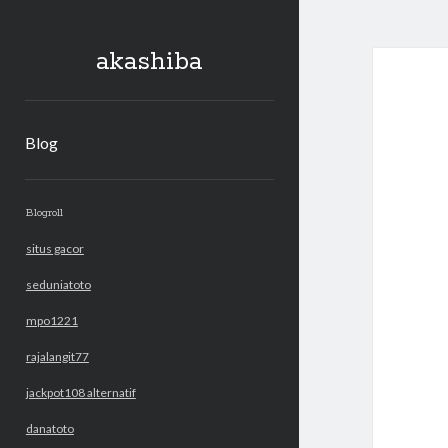
akashiba
Blog
Sidebar
Blogroll
situs gacor
seduniatoto
mpo1221
rajalangit77
jackpot108 alternatif
danatoto