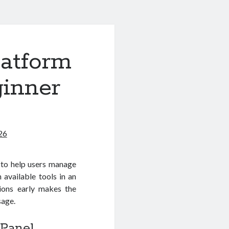
latform
ginner
26
 to help users manage
h available tools in an
tions early makes the
sage.
 Panel