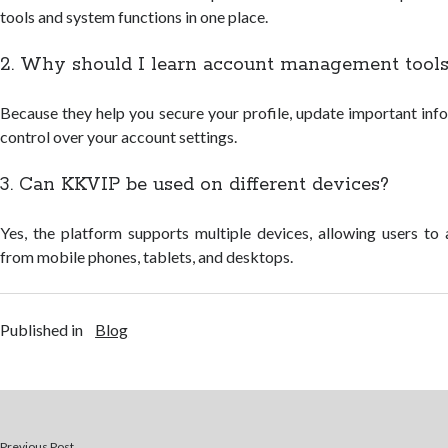
tools and system functions in one place.
2. Why should I learn account management tools 
Because they help you secure your profile, update important inf
control over your account settings.
3. Can KKVIP be used on different devices?
Yes, the platform supports multiple devices, allowing users to
from mobile phones, tablets, and desktops.
Published in
Blog
Previous Post