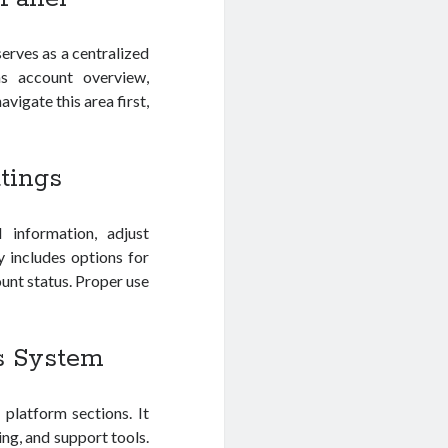
erves as a centralized
s account overview,
vigate this area first,
tings
information, adjust
y includes options for
unt status. Proper use
s System
platform sections. It
ing, and support tools.