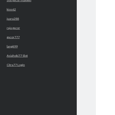
slot gacor maxwin
kios62
juara288
raja gacor
gacor777
langit99
Asiahoki77 Slot
Citra77 Login