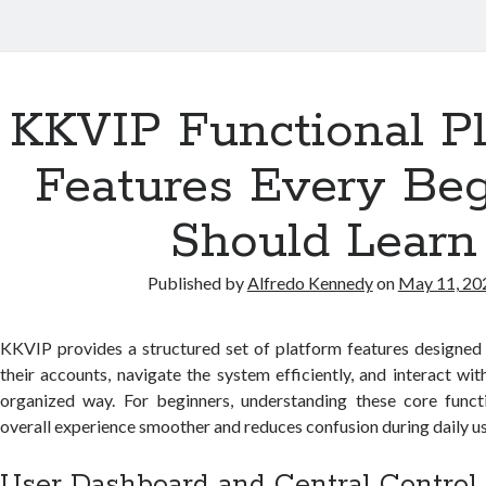
KKVIP Functional P
Features Every Be
Should Learn
Published by
Alfredo Kennedy
on
May 11, 20
KKVIP provides a structured set of platform features designed
their accounts, navigate the system efficiently, and interact wit
organized way. For beginners, understanding these core func
overall experience smoother and reduces confusion during daily u
User Dashboard and Central Control