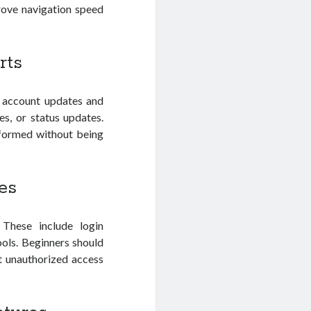
rove navigation speed
rts
t account updates and
es, or status updates.
nformed without being
es
These include login
ols. Beginners should
nt unauthorized access