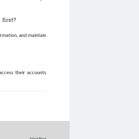
first?
ormation, and maintain
 access their accounts
Next Post