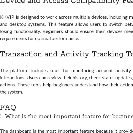
Device and Access Compatibility Fe
KKVIP is designed to work across multiple devices, including m
and desktop systems. This feature allows users to switch be
losing functionality. Beginners should ensure their devices me
requirements for optimal performance.
Transaction and Activity Tracking T
The platform includes tools for monitoring account activity
interactions. Users can review their history, check status update
actions. These tools help beginners understand how their actio
the system.
FAQ
1. What is the most important feature for begin
The dashboard is the most important feature because it provide