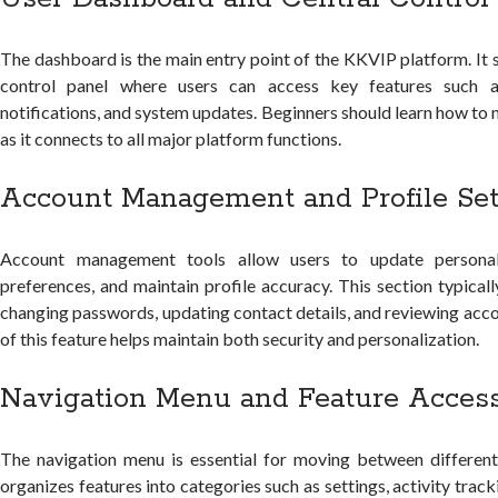
The dashboard is the main entry point of the KKVIP platform. It s
control panel where users can access key features such a
notifications, and system updates. Beginners should learn how to na
as it connects to all major platform functions.
Account Management and Profile Set
Account management tools allow users to update personal 
preferences, and maintain profile accuracy. This section typicall
changing passwords, updating contact details, and reviewing acco
of this feature helps maintain both security and personalization.
Navigation Menu and Feature Acces
The navigation menu is essential for moving between different 
organizes features into categories such as settings, activity track