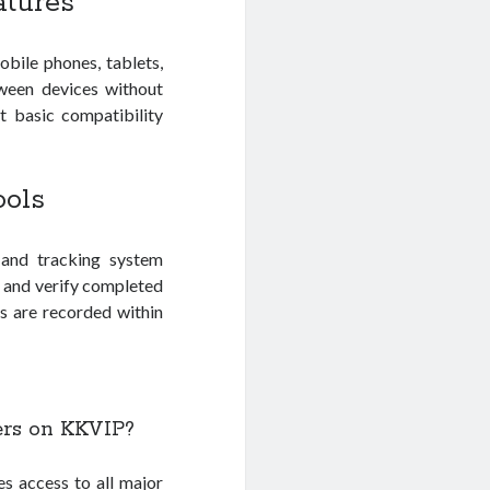
atures
obile phones, tablets,
tween devices without
et basic compatibility
ools
 and tracking system
s, and verify completed
ns are recorded within
ners on KKVIP?
s access to all major