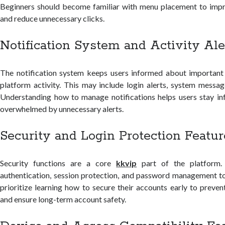
Beginners should become familiar with menu placement to imp
and reduce unnecessary clicks.
Notification System and Activity Ale
The notification system keeps users informed about importan
platform activity. This may include login alerts, system messag
Understanding how to manage notifications helps users stay i
overwhelmed by unnecessary alerts.
Security and Login Protection Featur
Security functions are a core
kkvip
part of the platform. 
authentication, session protection, and password management to
prioritize learning how to secure their accounts early to preve
and ensure long-term account safety.