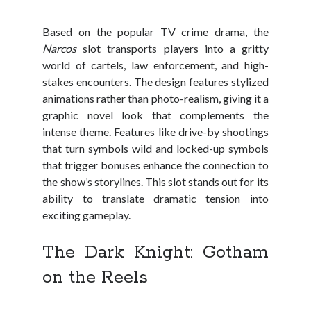
Based on the popular TV crime drama, the
Narcos
slot transports players into a gritty
world of cartels, law enforcement, and high-
stakes encounters. The design features stylized
animations rather than photo-realism, giving it a
graphic novel look that complements the
intense theme. Features like drive-by shootings
that turn symbols wild and locked-up symbols
that trigger bonuses enhance the connection to
the show’s storylines. This slot stands out for its
ability to translate dramatic tension into
exciting gameplay.
The Dark Knight: Gotham
on the Reels