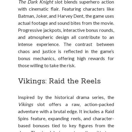
The Dark Knight
slot blends superhero action
with cinematic flair. Featuring characters like
Batman, Joker, and Harvey Dent, the game uses
actual footage and sound bites from the movie.
Progressive jackpots, interactive bonus rounds,
and atmospheric design all contribute to an
intense experience. The contrast between
chaos and justice is reflected in the game’s
bonus mechanics, offering high rewards for
those willing to take the risk.
Vikings: Raid the Reels
Inspired by the historical drama series, the
Vikings
slot offers a raw, action-packed
adventure with a brutal edge. It includes a Raid
Spins feature, expanding reels, and character-
based bonuses tied to key figures from the