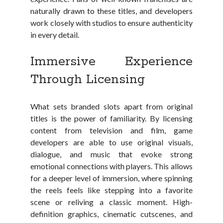
dewa90
naturally drawn to these titles, and developers
slot88
work closely with studios to ensure authenticity
in every detail.
live macau
petir108
Immersive Experience
slot gacor hari ini
Through Licensing
rajamenang login
What sets branded slots apart from original
jackpot108
titles is the power of familiarity. By licensing
slot88
content from television and film, game
developers are able to use original visuals,
slot gacor hari ini
dialogue, and music that evoke strong
slot gacor maxwin
emotional connections with players. This allows
for a deeper level of immersion, where spinning
kios62
the reels feels like stepping into a favorite
juara288
scene or reliving a classic moment. High-
definition graphics, cinematic cutscenes, and
raja gacor