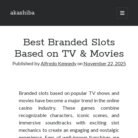
akashiba
open
primary
Sidebar
menu
Blogroll
Best Branded Slots
situs gacor
Based on TV & Movies
seduniatoto
mpo1221
Published by
Alfredo Kennedy
on
November 22, 2025
rajalangit77
jackpot108 alternatif
Branded slots based on popular TV shows and
danatoto
movies have become a major trend in the online
nadimtogel
casino industry. These games combine
recognizable characters, iconic scenes, and
agen108 slot
immersive soundtracks with exciting slot
danatoto alternatif
mechanics to create an engaging and nostalgic
experience. Fans of well-known franchises are