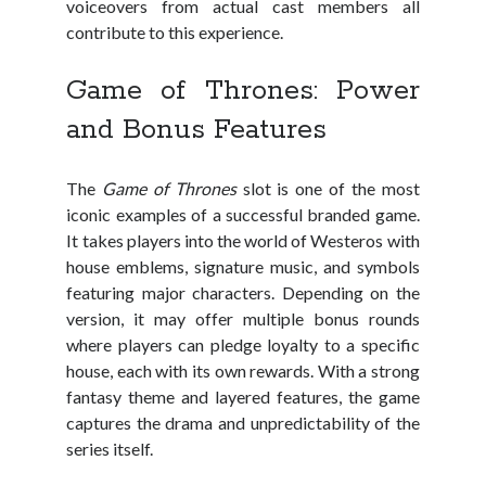
voiceovers from actual cast members all
gacor777
contribute to this experience.
langit99
Game of Thrones: Power
Asiahoki77 Slot
and Bonus Features
Citra77 Login
The
Game of Thrones
slot is one of the most
iconic examples of a successful branded game.
It takes players into the world of Westeros with
house emblems, signature music, and symbols
featuring major characters. Depending on the
version, it may offer multiple bonus rounds
where players can pledge loyalty to a specific
house, each with its own rewards. With a strong
fantasy theme and layered features, the game
captures the drama and unpredictability of the
series itself.