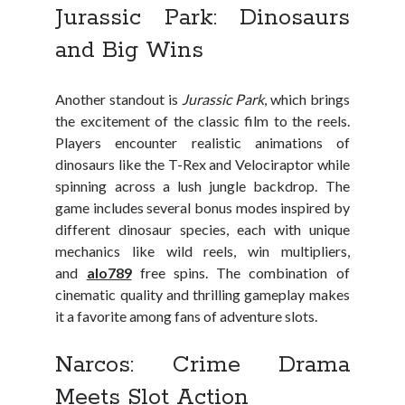
Jurassic Park: Dinosaurs
and Big Wins
Another standout is
Jurassic Park
, which brings
the excitement of the classic film to the reels.
Players encounter realistic animations of
dinosaurs like the T-Rex and Velociraptor while
spinning across a lush jungle backdrop. The
game includes several bonus modes inspired by
different dinosaur species, each with unique
mechanics like wild reels, win multipliers,
and
alo789
free spins. The combination of
cinematic quality and thrilling gameplay makes
it a favorite among fans of adventure slots.
Narcos: Crime Drama
Meets Slot Action