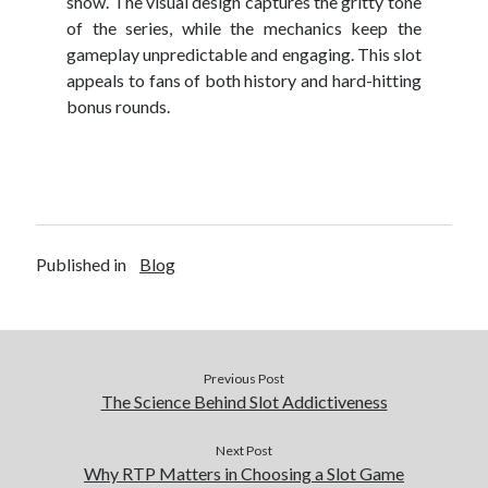
show. The visual design captures the gritty tone
of the series, while the mechanics keep the
gameplay unpredictable and engaging. This slot
appeals to fans of both history and hard-hitting
bonus rounds.
Published in
Blog
Previous Post
The Science Behind Slot Addictiveness
Next Post
Why RTP Matters in Choosing a Slot Game