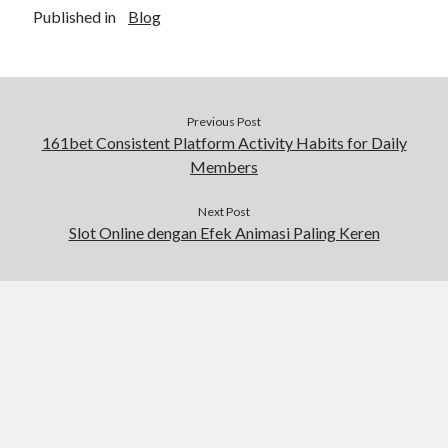
Published in
Blog
Previous Post
161bet Consistent Platform Activity Habits for Daily
Members
Next Post
Slot Online dengan Efek Animasi Paling Keren