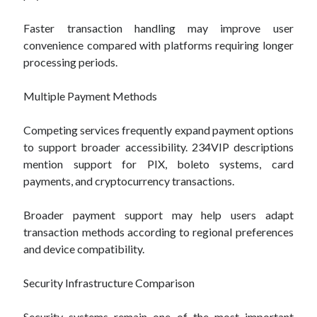
Faster transaction handling may improve user
convenience compared with platforms requiring longer
processing periods.
Multiple Payment Methods
Competing services frequently expand payment options
to support broader accessibility. 234VIP descriptions
mention support for PIX, boleto systems, card
payments, and cryptocurrency transactions.
Broader payment support may help users adapt
transaction methods according to regional preferences
and device compatibility.
Security Infrastructure Comparison
Security systems remain one of the most important