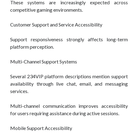
These systems are increasingly expected across
competitive gaming environments.
Customer Support and Service Accessibility
Support responsiveness strongly affects long-term
platform perception.
Multi-Channel Support Systems
Several 234VIP platform descriptions mention support
availability through live chat, email, and messaging
services.
Multi-channel communication improves accessibility
for users requiring assistance during active sessions.
Mobile Support Accessibility