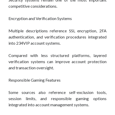
competitive considerations.
Encryption and Verification Systems
Multiple descriptions reference SSL encryption, 2FA
authentication, and verification procedures integrated
into 234VIP account systems.
Compared with less structured platforms, layered
verification systems can improve account protection
and transaction oversight.
Responsible Gaming Features
Some sources also reference self-exclusion tools,
session limits, and responsible gaming options
integrated into account management systems.