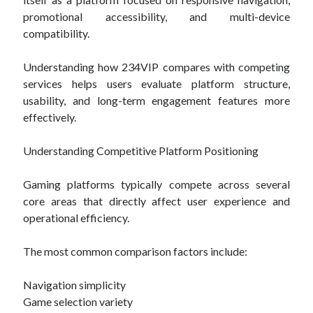
dewa90
promotional accessibility, and multi-device
slot88
compatibility.
live macau
Understanding how 234VIP compares with competing
petir108
services helps users evaluate platform structure,
usability, and long-term engagement features more
slot gacor hari ini
effectively.
rajamenang login
Understanding Competitive Platform Positioning
jackpot108
slot88
Gaming platforms typically compete across several
core areas that directly affect user experience and
slot gacor hari ini
operational efficiency.
slot gacor maxwin
The most common comparison factors include:
kios62
juara288
Navigation simplicity
Game selection variety
raja gacor