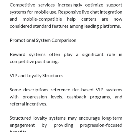
Competitive services increasingly optimize support
systems for mobile use. Responsive live chat integration
and mobile-compatible help centers are now
considered standard features among leading platforms.
Promotional System Comparison
Reward systems often play a significant role in
competitive positioning.
VIP and Loyalty Structures
Some descriptions reference tier-based VIP systems
with progression levels, cashback programs, and
referral incentives.
Structured loyalty systems may encourage long-term
engagement by providing progression-focused
benefits.