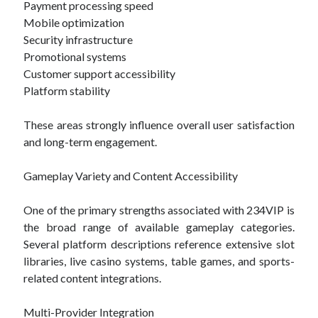
Payment processing speed
gacor777
Mobile optimization
Security infrastructure
langit99
Promotional systems
Asiahoki77 Slot
Customer support accessibility
Platform stability
Citra77 Login
These areas strongly influence overall user satisfaction
and long-term engagement.
Gameplay Variety and Content Accessibility
One of the primary strengths associated with 234VIP is
the broad range of available gameplay categories.
Several platform descriptions reference extensive slot
libraries, live casino systems, table games, and sports-
related content integrations.
Multi-Provider Integration