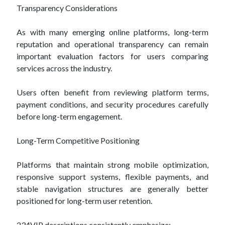
Transparency Considerations
As with many emerging online platforms, long-term
reputation and operational transparency can remain
important evaluation factors for users comparing
services across the industry.
Users often benefit from reviewing platform terms,
payment conditions, and security procedures carefully
before long-term engagement.
Long-Term Competitive Positioning
Platforms that maintain strong mobile optimization,
responsive support systems, flexible payments, and
stable navigation structures are generally better
positioned for long-term user retention.
234VIP descriptions consistently emphasize: