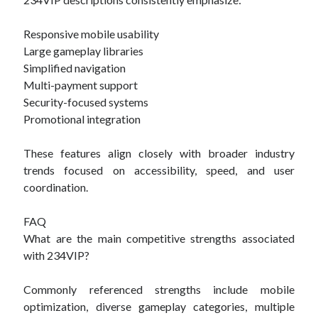
Responsive mobile usability
Large gameplay libraries
Simplified navigation
Multi-payment support
Security-focused systems
Promotional integration
These features align closely with broader industry
trends focused on accessibility, speed, and user
coordination.
FAQ
What are the main competitive strengths associated
with 234VIP?
Commonly referenced strengths include mobile
optimization, diverse gameplay categories, multiple