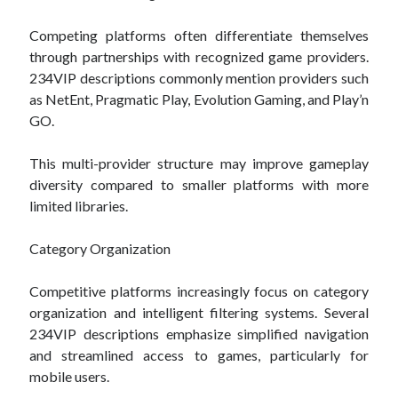
Competing platforms often differentiate themselves
through partnerships with recognized game providers.
234VIP descriptions commonly mention providers such
as NetEnt, Pragmatic Play, Evolution Gaming, and Play’n
GO.
This multi-provider structure may improve gameplay
diversity compared to smaller platforms with more
limited libraries.
Category Organization
Competitive platforms increasingly focus on category
organization and intelligent filtering systems. Several
234VIP descriptions emphasize simplified navigation
and streamlined access to games, particularly for
mobile users.