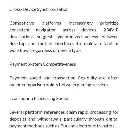
Cross-Device Synchronization
Competitive platforms increasingly prioritize
consistent navigation across devices. 234VIP
descriptions suggest synchronized access between
desktop and mobile interfaces to maintain familiar
workflows regardless of device type.
Payment System Competitiveness
Payment speed and transaction flexibility are often
major comparison points between gaming services.
Transaction Processing Speed
Several platform references claim rapid processing for
deposits and withdrawals, particularly through digital
payment methods such as PIX and electronic transfers.