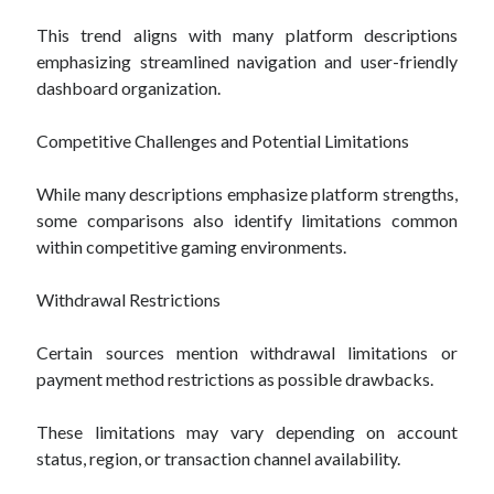
This trend aligns with many platform descriptions
emphasizing streamlined navigation and user-friendly
dashboard organization.
Competitive Challenges and Potential Limitations
While many descriptions emphasize platform strengths,
some comparisons also identify limitations common
within competitive gaming environments.
Withdrawal Restrictions
Certain sources mention withdrawal limitations or
payment method restrictions as possible drawbacks.
These limitations may vary depending on account
status, region, or transaction channel availability.