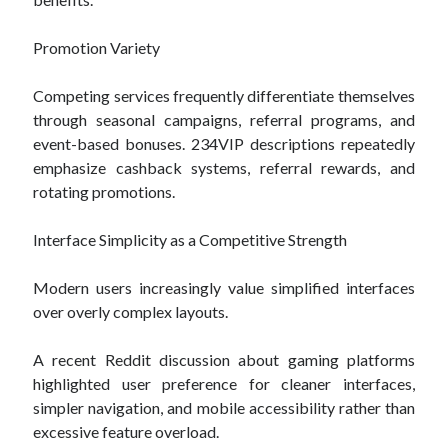
Promotion Variety
Competing services frequently differentiate themselves
through seasonal campaigns, referral programs, and
event-based bonuses. 234VIP descriptions repeatedly
emphasize cashback systems, referral rewards, and
rotating promotions.
Interface Simplicity as a Competitive Strength
Modern users increasingly value simplified interfaces
over overly complex layouts.
A recent Reddit discussion about gaming platforms
highlighted user preference for cleaner interfaces,
simpler navigation, and mobile accessibility rather than
excessive feature overload.