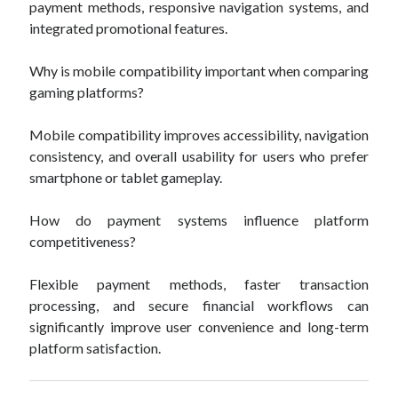
payment methods, responsive navigation systems, and
integrated promotional features.
Why is mobile compatibility important when comparing
gaming platforms?
Mobile compatibility improves accessibility, navigation
consistency, and overall usability for users who prefer
smartphone or tablet gameplay.
How do payment systems influence platform
competitiveness?
Flexible payment methods, faster transaction
processing, and secure financial workflows can
significantly improve user convenience and long-term
platform satisfaction.