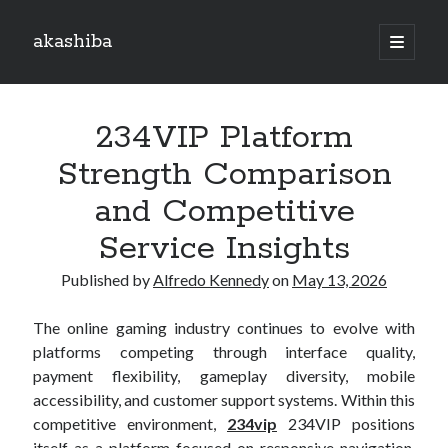
akashiba
open
primary
Sidebar
menu
Blogroll
234VIP Platform
situs gacor
Strength Comparison
seduniatoto
and Competitive
mpo1221
Service Insights
rajalangit77
jackpot108 alternatif
Published by
Alfredo Kennedy
on
May 13, 2026
danatoto
The online gaming industry continues to evolve with
nadimtogel
platforms competing through interface quality,
payment flexibility, gameplay diversity, mobile
agen108 slot
accessibility, and customer support systems. Within this
danatoto alternatif
competitive environment,
234vip
234VIP positions
itself as a platform focused on responsive navigation,