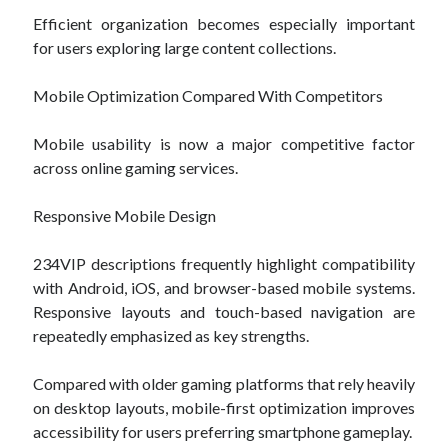
Efficient organization becomes especially important
for users exploring large content collections.
Mobile Optimization Compared With Competitors
Mobile usability is now a major competitive factor
across online gaming services.
Responsive Mobile Design
234VIP descriptions frequently highlight compatibility
with Android, iOS, and browser-based mobile systems.
Responsive layouts and touch-based navigation are
repeatedly emphasized as key strengths.
Compared with older gaming platforms that rely heavily
on desktop layouts, mobile-first optimization improves
accessibility for users preferring smartphone gameplay.